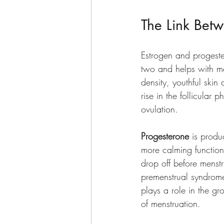
The Link Bet
Estrogen and progest
two and helps with me
density, youthful skin
rise in the follicular 
ovulation.  
Progesterone 
is produ
more calming function
drop off before menst
premenstrual syndrome 
plays a role in the gr
of menstruation. 