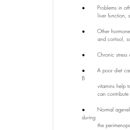
●       Problems in o
         liver fu
●       Other hormones
         and cor
●       Chronic stress
●       A poor diet c
B 
         vitamin
         can contri
●       Normal age-rel
during 
         the perimenopause years. Women experiencing polycystic ovary syndrome (PCOS) are 