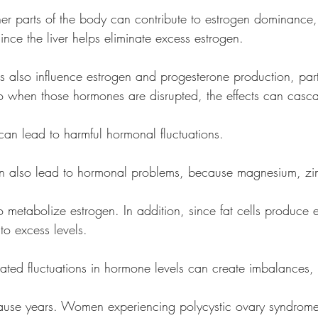
ther parts of the body can contribute to estrogen dominance,
nction, since the liver helps eliminate excess estrogen. 
 also influence estrogen and progesterone production, parti
tisol, so when those hormones are disrupted, the effects can casc
 can lead to harmful hormonal fluctuations. 
an also lead to hormonal problems, because magnesium, zin
s help to metabolize estrogen. In addition, since fat cells produce
bute to excess levels.
ated fluctuations in hormone levels can create imbalances, p