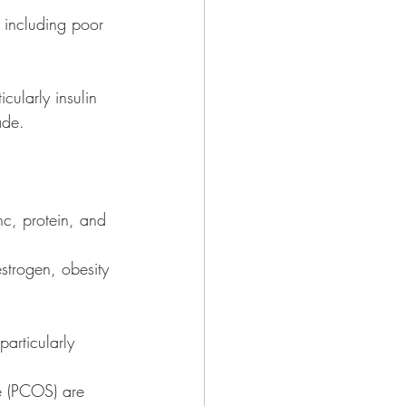
 including poor 
cularly insulin 
ade. 
c, protein, and 
 estrogen, obesity 
articularly 