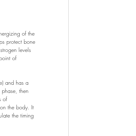
nergizing of the 
ps protect bone 
strogen levels 
point of 
se) and has a 
 phase, then 
 of 
on the body. It 
ulate the timing 