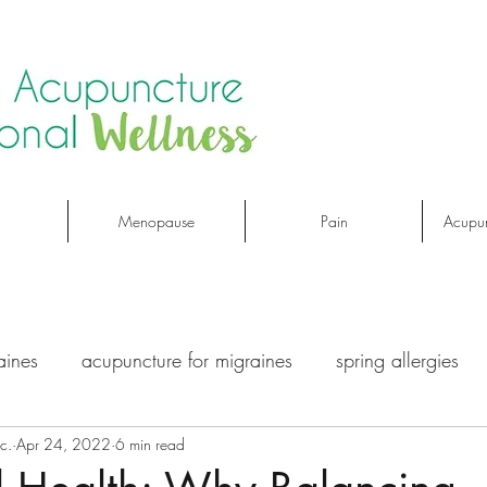
Menopause
Pain
Acupun
aines
acupuncture for migraines
spring allergies
c.
Apr 24, 2022
6 min read