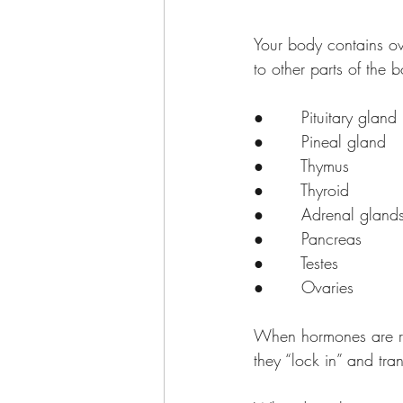
Your body contains ov
to other parts of the
●       Pituitary gland
●       Pineal gland
●       Thymus
●       Thyroid
●       Adrenal gland
●       Pancreas
●       Testes
●       Ovaries
When hormones are rel
they “lock in” and tra