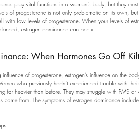
ones play vital functions in a woman’s body, but they mus
els of progesterone is not only problematic on its own, but
ell with low levels of progesterone. When your levels of es
balanced, estrogen dominance can occur.
inance: When Hormones Go Off Kilt
 influence of progesterone, estrogen’s influence on the bod
omen who previously hadn’t experienced trouble with thei
ing far heavier than before. They may struggle with PMS o
gs came from. The symptoms of estrogen dominance include
mps