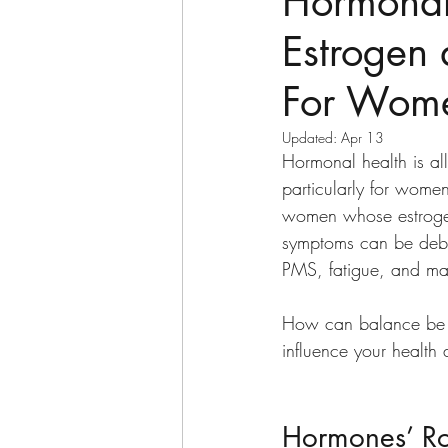
Hormonal
Estrogen 
For Wom
Updated:
Apr 13
Hormonal health is al
particularly for women
women whose estrogen 
symptoms can be debil
PMS, fatigue, and m
How can balance be r
influence your health 
Hormones’ Rol