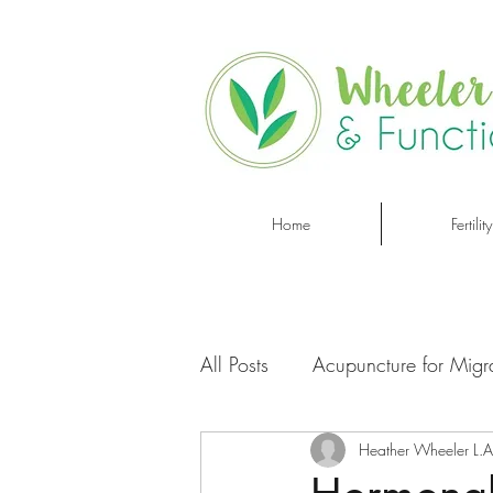
Home
Fertility
All Posts
Acupuncture for Migr
Heather Wheeler L.A