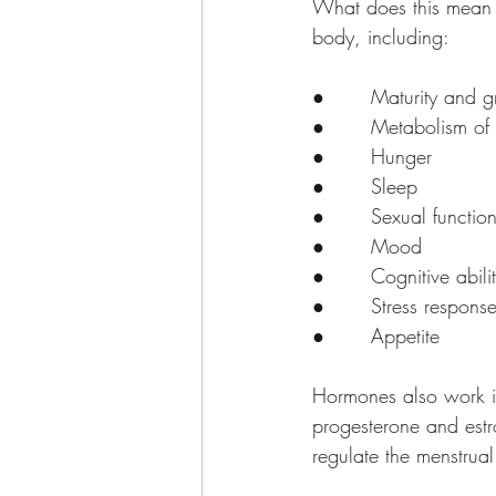
What does this mean i
body, including:
●       Maturity and 
●       Metabolism of
●       Hunger
●       Sleep
●       Sexual functio
●       Mood 
●       Cognitive abili
●       Stress respons
●       Appetite
Hormones also work i
progesterone and estr
regulate the menstrual