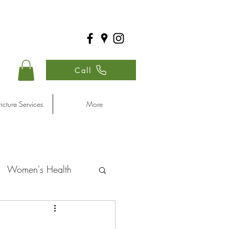
Call
cture Services
More
Women's Health