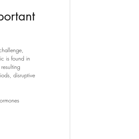
portant
challenge, 
c is found in 
resulting 
ods, disruptive 
hormones 