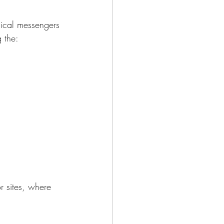
mical messengers 
 the:
r sites, where 