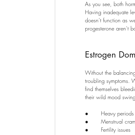
As you see, both horm
Having inadequate lev
doesn’t function as w
progesterone aren’t 
Estrogen Dom
Without the balancing
troubling symptoms. W
find themselves bleed
their wild mood swin
●       Heavy periods
●       Menstrual cra
●       Fertility issues