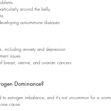
roblems
articularly around the belly
ms 
f developing autoimmune diseases
s, including anxiety and depression
ment issues
 of breast, uterine, and ovarian cancers
rogen Dominance?
d to estrogen imbalance, and it’s not uncommon for a wom
 one cause. 