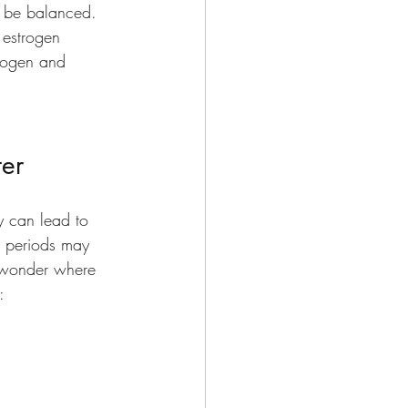
t be balanced. 
 estrogen 
trogen and 
er 
y can lead to 
r periods may 
r wonder where 
: