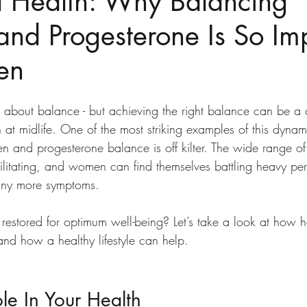
 Health: Why Balancing
and Progesterone Is So Im
en
l about balance - but achieving the right balance can be a 
 at midlife. One of the most striking examples of this dynami
and progesterone balance is off kilter. The wide range of 
itating, and women can find themselves battling heavy peri
any more symptoms. 
estored for optimum well-being? Let’s take a look at how 
and how a healthy lifestyle can help.  
e In Your Health 