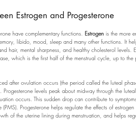
ween Estrogen and Progesterone
erone have complementary functions. 
Estrogen 
is the more e
mory, libido, mood, sleep and many other functions. It hel
 and hair, mental sharpness, and healthy cholesterol levels. E
phase, which is the first half of the menstrual cycle, up to the 
ced after ovulation occurs (the period called the luteal pha
. Progesterone levels peak about midway through the luteal
ruation occurs. This sudden drop can contribute to symptoms
(PMS). Progesterone helps regulate the effects of estrogen 
owth of the uterine lining during menstruation, and helps reg