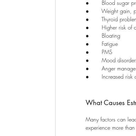
●       Blood sugar p
●       Weight gain, p
●       Thyroid proble
●       Higher risk o
●       Bloating
●       Fatigue
●       PMS
●       Mood disorder
●       Anger manage
●       Increased risk
What Causes Est
Many factors can lea
experience more than