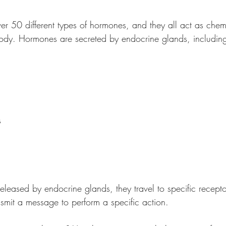
er 50 different types of hormones, and they all act as che
 body. Hormones are secreted by endocrine glands, including
s
eased by endocrine glands, they travel to specific recepto
nsmit a message to perform a specific action. 