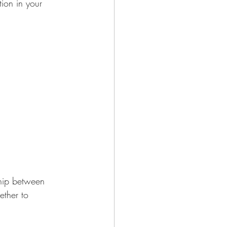
ion in your 
hip between 
ther to 