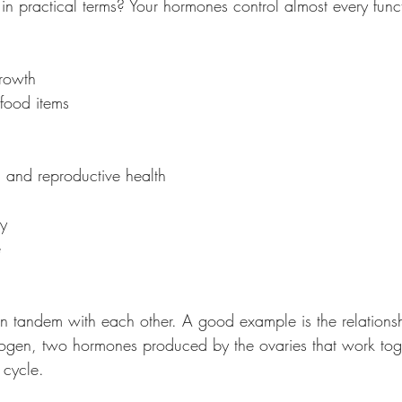
n practical terms? Your hormones control almost every funct
growth
 food items
n and reproductive health
ty
e
n tandem with each other. A good example is the relations
ogen, two hormones produced by the ovaries that work toge
 cycle.