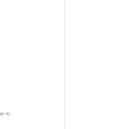
an to 